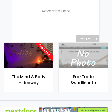
Advertise Here
view pricing
Featured
The Mind & Body
Pro-Trade
Hideaway
Swadlincote