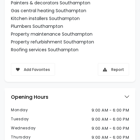
Painters & decorators Southampton
Gas central heating Southampton
Kitchen installers Southampton
Plumbers Southampton
Property maintenance Southampton
Property refurbishment Southampton
Roofing services Southampton
Add Favorites
Report
Opening Hours
Monday
9:00 AM - 6:00 PM
Tuesday
9:00 AM - 6:00 PM
Wednesday
9:00 AM - 6:00 PM
Thursday
9:00 AM - 6:00 PM