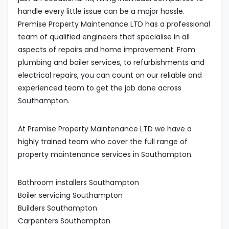
handle every little issue can be a major hassle.
Premise Property Maintenance LTD has a professional
team of qualified engineers that specialise in all
aspects of repairs and home improvement. From
plumbing and boiler services, to refurbishments and
electrical repairs, you can count on our reliable and
experienced team to get the job done across
Southampton.
At Premise Property Maintenance LTD we have a
highly trained team who cover the full range of
property maintenance services in Southampton.
Bathroom installers Southampton
Boiler servicing Southampton
Builders Southampton
Carpenters Southampton