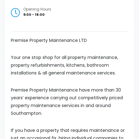
Opening Hours
9:00 - 18:00
Premise Property Maintenance LTD
Your one stop shop for all property maintenance,
property refurbishments, kitchens, bathroom
installations & all general maintenance services.
Premise Property Maintenance have more than 30
years’ experience carrying out competitively priced
property maintenance services in and around
Southampton.
If you have a property that requires maintenance or
just an occasional fix, hiring individual companies to