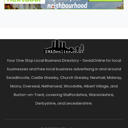
Your One Stop Local Business Directory - SwadOnline for local
businesses and free local business advertising in and around
Swadlincote, Castle Gresley, Church Gresley, Newhall, Midway,
Moira, Overseal, Netherseal, Woodville, Albert Village, and
Burton-on-Trent, covering Staffordshire, Warwickshire,
Derbyshire, and Leicestershire.