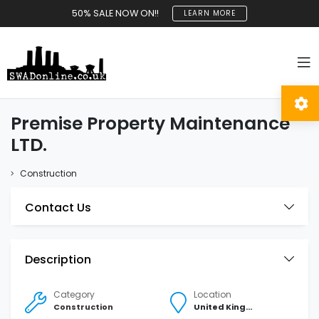
50% SALE NOW ON!!
LEARN MORE
Premise Property Maintenance
LTD.
Construction
Contact Us
Description
Category
Location
Construction
United Kingdom Southampton