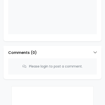
Comments (
0
)
Please login to post a comment.