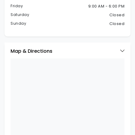
Friday
9:00 AM - 6:00 PM
Saturday
Closed
Sunday
Closed
Map & Directions