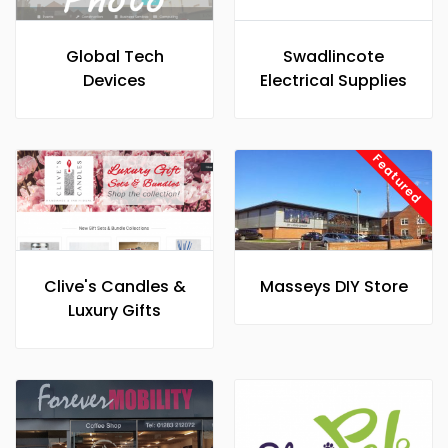
Global Tech
Swadlincote
Devices
Electrical Supplies
Featured
Clive's Candles &
Masseys DIY Store
Luxury Gifts