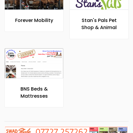
Forever Mobility
Stan's Pals Pet
Shop & Animal
Care
BNS Beds &
Mattresses