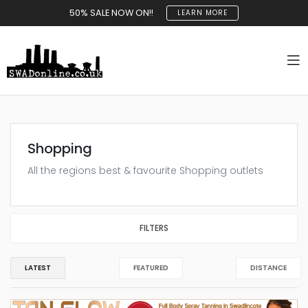
50% SALE NOW ON!!
LEARN MORE
Shopping
All the regions best & favourite Shopping outlets
FILTERS
LATEST
FEATURED
DISTANCE