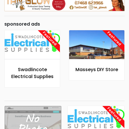
sponsored ads
Featured
Featured
Swadlincote
Masseys DIY Store
Electrical Supplies
Featured