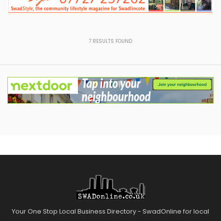
7
RESULTS FOUND
Your One Stop Local Business Directory - SwadOnline for local