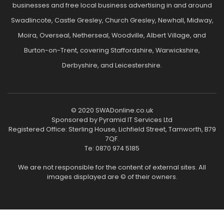
businesses and free local business advertising in and around
Swadlincote, Castle Gresley, Church Gresley, Newhall, Midway,
Moira, Overseal, Netherseal, Woodville, Albert Village, and
Burton-on-Trent, covering Staffordshire, Warwickshire,
Derbyshire, and Leicestershire.
© 2020 SWADonline.co.uk
Sponsored by Pyramid IT Services Ltd
Registered Office: Sterling House, Lichfield Street, Tamworth, B79
7QF.
Te: 0870 974 5185
We are not responsible for the content of external sites. All
images displayed are © of their owners.