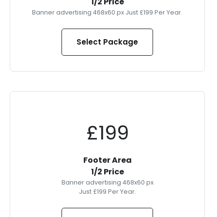
1/2 Price
Banner advertising 468x60 px Just £199 Per Year.
Select Package
£199
Footer Area
1/2 Price
Banner advertising 468x60 px
Just £199 Per Year.