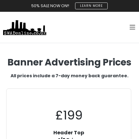
50% SALE NOW ON!!
LEARN MORE
Banner Advertising Prices
All prices include a 7-day money back guarantee.
£199
Header Top