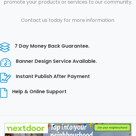
promote your products or services to our community.
Contact us today for more information.
7 Day Money Back Guarantee.
Banner Design Service Available.
Instant Publish After Payment
Help & Online Support