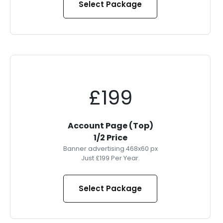
Select Package
£199
Account Page (Top)
1/2 Price
Banner advertising 468x60 px
Just £199 Per Year.
Select Package