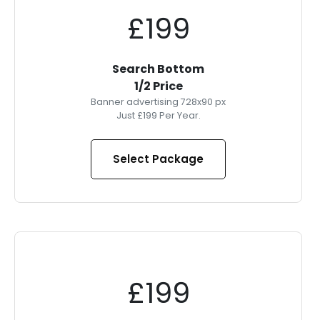
£199
Search Bottom
1/2 Price
Banner advertising 728x90 px
Just £199 Per Year.
Select Package
£199