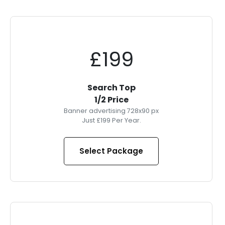
£199
Search Top
1/2 Price
Banner advertising 728x90 px
Just £199 Per Year.
Select Package