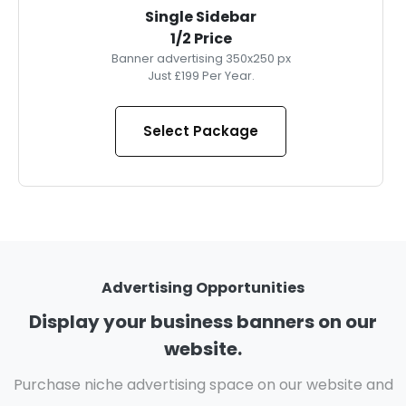
Single Sidebar
1/2 Price
Banner advertising 350x250 px
Just £199 Per Year.
Select Package
Advertising Opportunities
Display your business banners on our
website.
Purchase niche advertising space on our website and