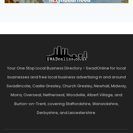
Your One Stop Local Business Directory - SwadOnline for local
businesses and free local business advertising in and around
Swadlincote, Castle Gresley, Church Gresley, Newhall, Midway,
Moira, Overseal, Netherseal, Woodville, Albert Village, and
Burton-on-Trent, covering Staffordshire, Warwickshire,
Derbyshire, and Leicestershire.