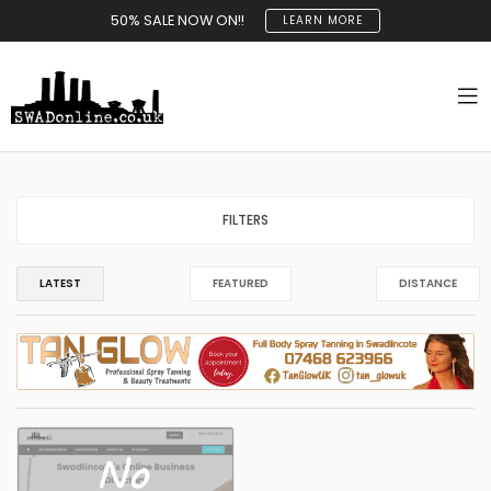
50% SALE NOW ON!!
LEARN MORE
FILTERS
LATEST
FEATURED
DISTANCE