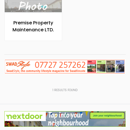
Premise Property
Maintenance LTD.
1
RESULTS FOUND