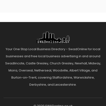
Your One Stop Local Business Directory - SwadOnline for local
businesses and free local business advertising in and around
Swadlincote, Castle Gresley, Church Gresley, Newhall, Midway,
Moira, Overseal, Netherseal, Woodville, Albert Village, and
Burton-on-Trent, covering Staffordshire, Warwickshire,
Derbyshire, and Leicestershire.
© 2020 SWADonline.co.uk