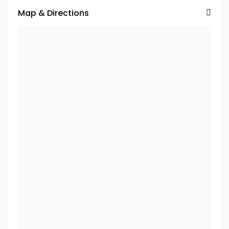
Map & Directions