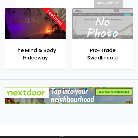
view pricing
Featured
The Mind & Body
Pro-Trade
Hideaway
Swadlincote