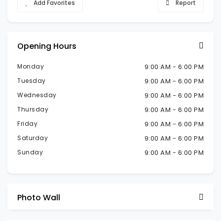
Add Favorites
Report
Opening Hours
Monday
9:00 AM - 6:00 PM
Tuesday
9:00 AM - 6:00 PM
Wednesday
9:00 AM - 6:00 PM
Thursday
9:00 AM - 6:00 PM
Friday
9:00 AM - 6:00 PM
Saturday
9:00 AM - 6:00 PM
Sunday
9:00 AM - 6:00 PM
Photo Wall