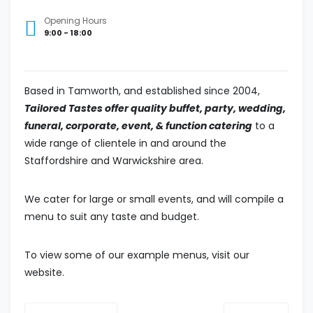
Opening Hours
9:00 - 18:00
B
ased in Tamworth, and
established since 2004
,
Tailored Tastes
offer quality buffet, party, wedding,
funeral, corporate, event, & function catering
to a
wide range of clientele
in and
around the
Staffordshire and Warwickshire area
.
We cater for large or small events, and will compile a
menu to suit any taste and budget.
To view some of our example menus, visit our
website.