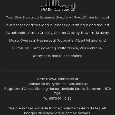
Your One Stop Local Business Directory - SwadOnline for local
businesses and free local business advertising in and around
Swadlincote, Castle Gresley, Church Gresley, Newhall, Midway,
Moira, Overseal, Netherseal, Woodville, Albert Village, and
Burton-on-Trent, covering Staffordshire, Warwickshire,
Derbyshire, and Leicestershire.
© 2020 SWADonline.co.uk
Sponsored by Pyramid IT Services Ltd
Registered Office: Sterling House, Lichfield Street, Tamworth, B79
7QF.
Te: 0870 974 5185
We are not responsible for the content of external sites. All
images displayed are © of their owners.