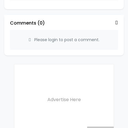
Comments (
0
)
Please login to post a comment.
Advertise Here