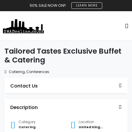
50% SALE NOW ON!!
LEARN MORE
Tailored Tastes Exclusive Buffet
& Catering
Catering
,
Conferences
Contact Us
Description
Category
Location
Catering
United Kingdom Atherstone