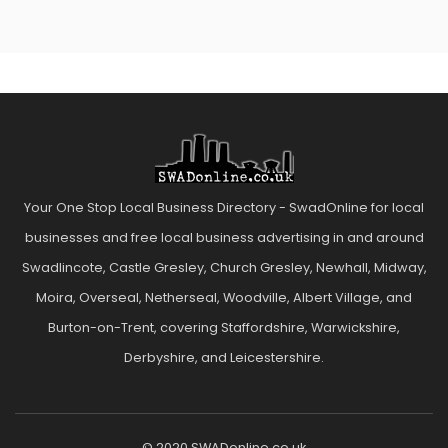
Your One Stop Local Business Directory - SwadOnline for local
businesses and free local business advertising in and around
Swadlincote, Castle Gresley, Church Gresley, Newhall, Midway,
Moira, Overseal, Netherseal, Woodville, Albert Village, and
Burton-on-Trent, covering Staffordshire, Warwickshire,
Derbyshire, and Leicestershire.
© 2020 SWADonline.co.uk