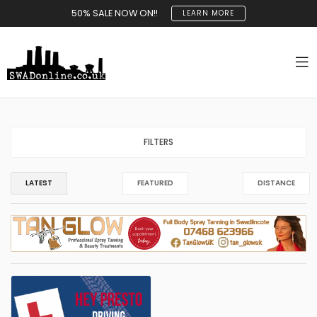
50% SALE NOW ON!!
LEARN MORE
FILTERS
LATEST
FEATURED
DISTANCE