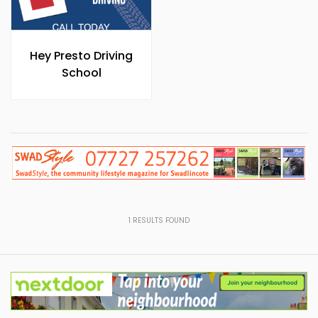
Hey Presto Driving
School
1
RESULTS FOUND