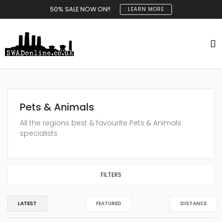
50% SALE NOW ON!!
LEARN MORE
Pets & Animals
All the regions best & favourite Pets & Animals
specialists
FILTERS
LATEST
FEATURED
DISTANCE