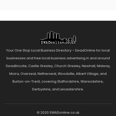
Your One Stop Local Business Directory - SwadOnline for local
businesses and free local business advertising in and around
Swadlincote, Castle Gresley, Church Gresley, Newhall, Midway,
Moira, Overseal, Netherseal, Woodville, Albert Village, and
Burton-on-Trent, covering Staffordshire, Warwickshire,
Derbyshire, and Leicestershire.
© 2020 SWADonline.co.uk