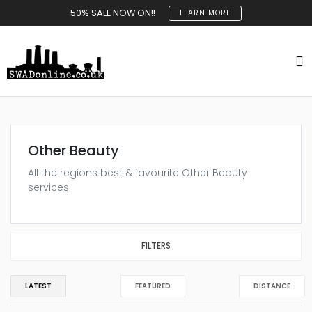
50% SALE NOW ON!!
LEARN MORE
Other Beauty
All the regions best & favourite Other Beauty
services
FILTERS
LATEST
FEATURED
DISTANCE