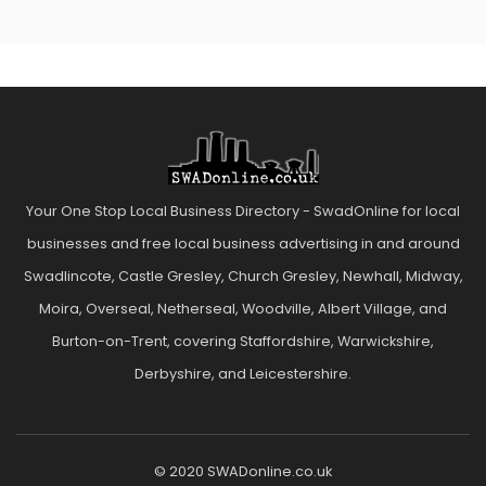
Your One Stop Local Business Directory - SwadOnline for local
businesses and free local business advertising in and around
Swadlincote, Castle Gresley, Church Gresley, Newhall, Midway,
Moira, Overseal, Netherseal, Woodville, Albert Village, and
Burton-on-Trent, covering Staffordshire, Warwickshire,
Derbyshire, and Leicestershire.
© 2020 SWADonline.co.uk