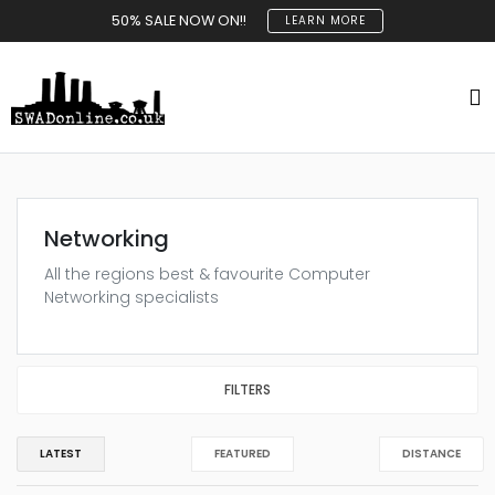
50% SALE NOW ON!!
LEARN MORE
Networking
All the regions best & favourite Computer
Networking specialists
FILTERS
LATEST
FEATURED
DISTANCE