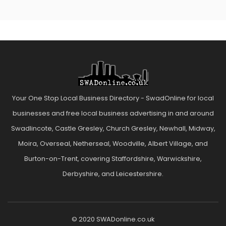
Your One Stop Local Business Directory - SwadOnline for local
businesses and free local business advertising in and around
Swadlincote, Castle Gresley, Church Gresley, Newhall, Midway,
Moira, Overseal, Netherseal, Woodville, Albert Village, and
Burton-on-Trent, covering Staffordshire, Warwickshire,
Derbyshire, and Leicestershire.
© 2020 SWADonline.co.uk