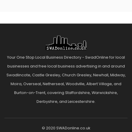
Your One Stop Local Business Directory - SwadOnline for local
businesses and free local business advertising in and around
Swadlincote, Castle Gresley, Church Gresley, Newhall, Midway,
Moira, Overseal, Netherseal, Woodville, Albert Village, and
Burton-on-Trent, covering Staffordshire, Warwickshire,
Derbyshire, and Leicestershire.
© 2020 SWADonline.co.uk