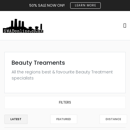
50% SALE NOW ON!!
LEARN MORE
Beauty Treaments
All the regions best & favourite Beauty Treatment
specialists
FILTERS
LATEST
FEATURED
DISTANCE