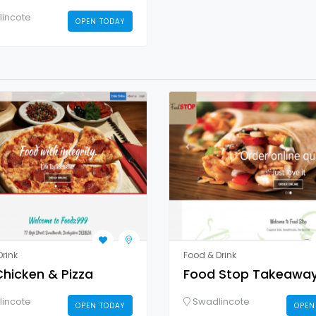
incote
OPEN TODAY
rink
Food & Drink
hicken & Pizza
Food Stop Takeawa
incote
Swadlincote
OPEN TODAY
OPEN