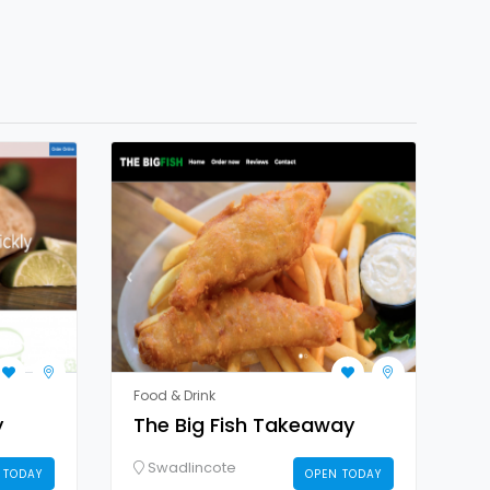
Food & Drink
y
The Big Fish Takeaway
Swadlincote
 TODAY
OPEN TODAY