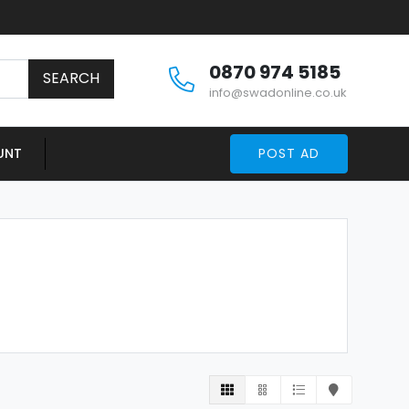
0870 974 5185
SEARCH
info@swadonline.co.uk
UNT
POST AD