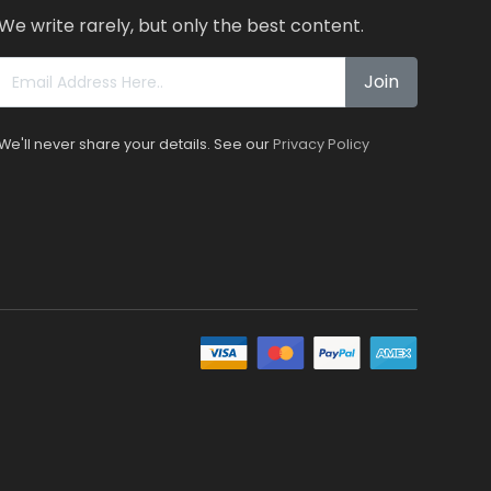
We write rarely, but only the best content.
Join
We'll never share your details. See our
Privacy Policy