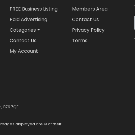
FREE Business Listing
Members Area
Paid Advertising
Contact Us
Categories
Privacy Policy
d
Contact Us
Terms
My Account
,
h, B79 7QF.
l images displayed are © of their