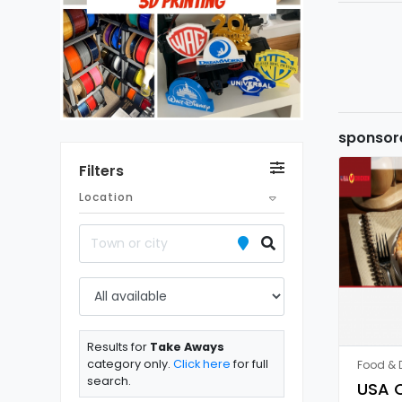
sponsor
Filters
Location
Results for
Take Aways
category only.
Click here
for full
Food & D
search.
USA C