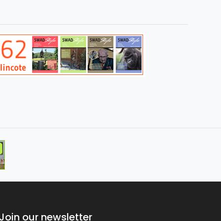
Join our newsletter