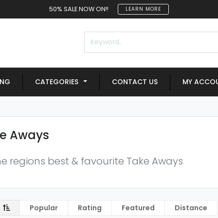
50% SALE NOW ON!!
LEARN MORE
ING
CATEGORIES
CONTACT US
MY ACCO
e Aways
the regions best & favourite Take Aways
Popular
Rating
Featured
Distance