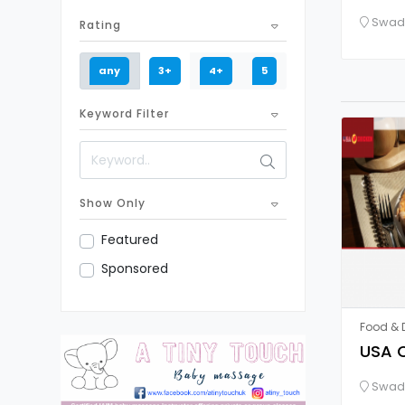
Swadl
Rating
any
3+
4+
5
Keyword Filter
Show Only
Featured
Sponsored
Food & D
USA C
Swadl