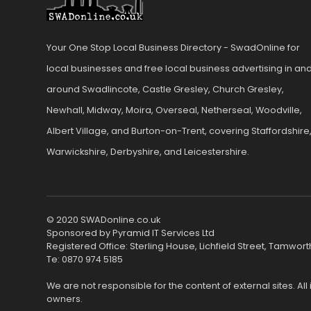
Your One Stop Local Business Directory - SwadOnline for
local businesses and free local business advertising in an
around Swadlincote, Castle Gresley, Church Gresley,
Newhall, Midway, Moira, Overseal, Netherseal, Woodville,
Albert Village, and Burton-on-Trent, covering Staffordshire
Warwickshire, Derbyshire, and Leicestershire.
© 2020 SWADonline.co.uk
Sponsored by Pyramid IT Services Ltd
Registered Office: Sterling House, Lichfield Street, Tamwort
Te: 0870 974 5185
We are not responsible for the content of external sites. Al
owners.