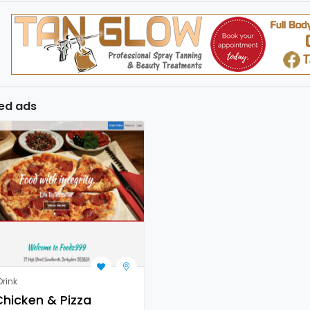
ed ads
rink
hicken & Pizza