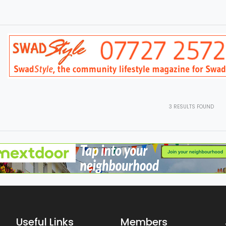
3
RESULTS FOUND
Useful Links
Members