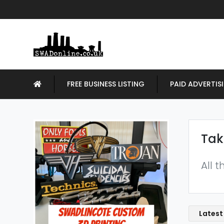
FREE BUSINESS LISTING
PAID ADVERTIS
Tak
All 
Latest